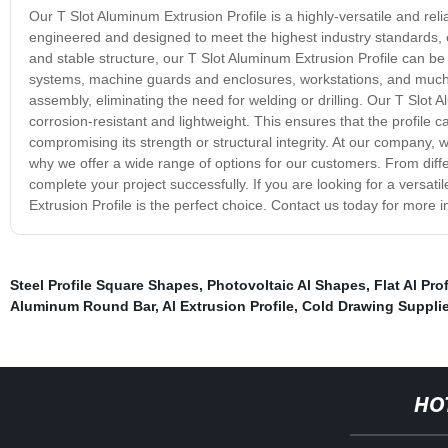
Our T Slot Aluminum Extrusion Profile is a highly-versatile and relia
engineered and designed to meet the highest industry standards, e
and stable structure, our T Slot Aluminum Extrusion Profile can be
systems, machine guards and enclosures, workstations, and much m
assembly, eliminating the need for welding or drilling. Our T Slot
corrosion-resistant and lightweight. This ensures that the profil
compromising its strength or structural integrity. At our company, w
why we offer a wide range of options for our customers. From diffe
complete your project successfully. If you are looking for a versatil
Extrusion Profile is the perfect choice. Contact us today for more 
Steel Profile Square Shapes
,
Photovoltaic Al Shapes
,
Flat Al Pro
Aluminum Round Bar
,
Al Extrusion Profile
,
Cold Drawing Supplie
HO