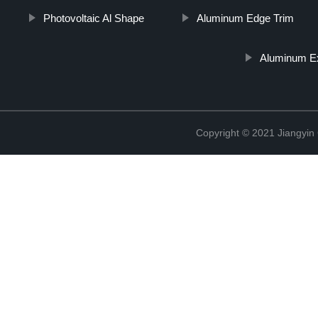
Photovoltaic Al Shape
Aluminum Edge Trim
Aluminum Ex
Copyright © 2021 Jiangyin