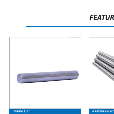
FEATU
Round Bar
Aluminium R