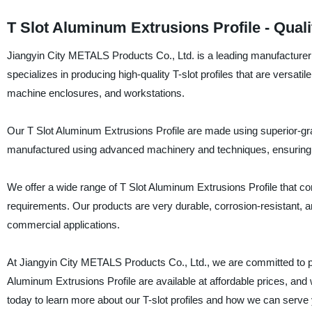
T Slot Aluminum Extrusions Profile - Qual
Jiangyin City METALS Products Co., Ltd. is a leading manufacturer
specializes in producing high-quality T-slot profiles that are versati
machine enclosures, and workstations.
Our T Slot Aluminum Extrusions Profile are made using superior-g
manufactured using advanced machinery and techniques, ensuring t
We offer a wide range of T Slot Aluminum Extrusions Profile that com
requirements. Our products are very durable, corrosion-resistant, an
commercial applications.
At Jiangyin City METALS Products Co., Ltd., we are committed to p
Aluminum Extrusions Profile are available at affordable prices, and
today to learn more about our T-slot profiles and how we can serve