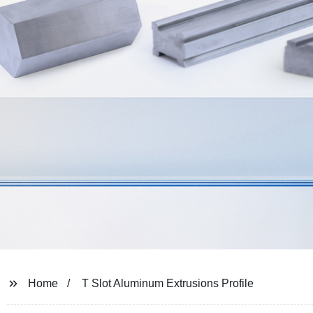
Home
T Slot Aluminum Extrusions Profile