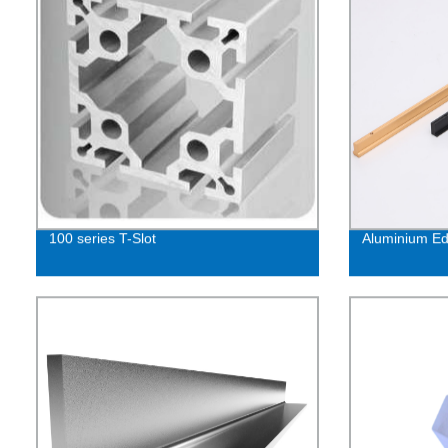
100 series T-Slot
Aluminium Edg