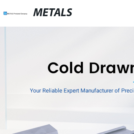
METALS