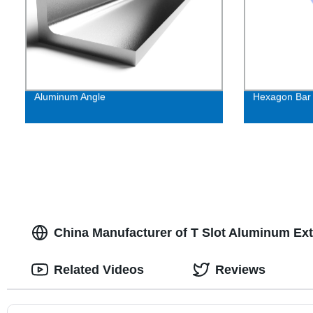
Aluminum Angle
Hexagon Bar
China Manufacturer of T Slot Aluminum Ext
Related Videos
Reviews