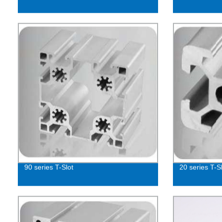
90 series T-Slot
20 series T-S