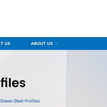
T US
ABOUT US