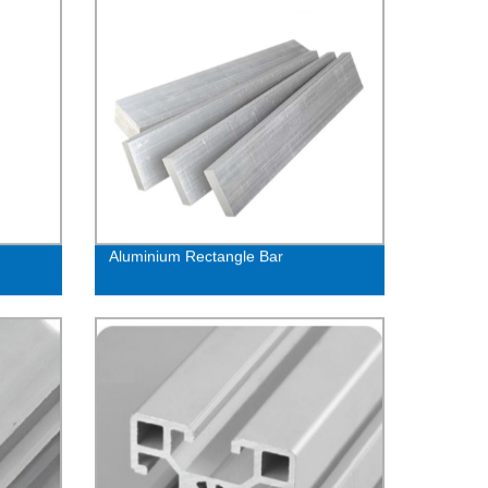
Aluminium Rectangle Bar