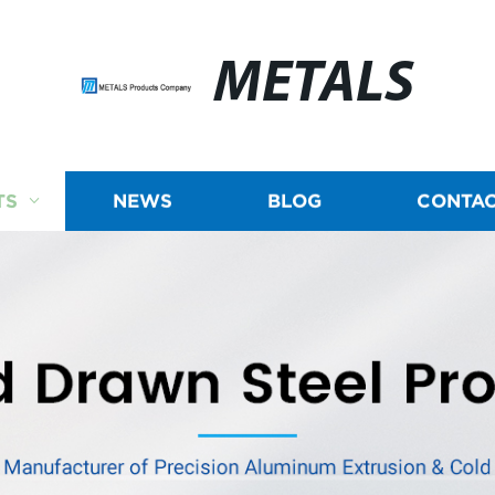
METALS
TS
NEWS
BLOG
CONTAC