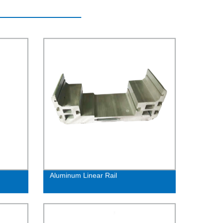
Aluminum Linear Rail