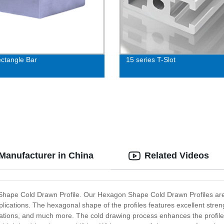
ectangle Bar
15 series T-Slot
Manufacturer in China
Related Videos
on Shape Cold Drawn Profile. Our Hexagon Shape Cold Drawn Profiles ar
plications. The hexagonal shape of the profiles features excellent streng
ations, and much more. The cold drawing process enhances the profiles'