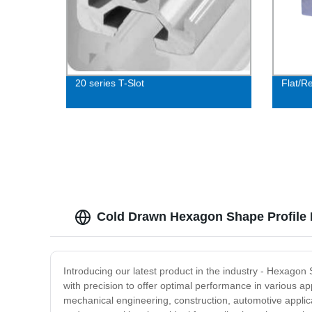
20 series T-Slot
Flat/R
Cold Drawn Hexagon Shape Profile 
Introducing our latest product in the industry - Hexag
with precision to offer optimal performance in various ap
mechanical engineering, construction, automotive applic