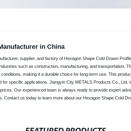
anufacturer in China
ufacturer, supplier, and factory of Hexagon Shape Cold Drawn Profil
s industries such as construction, manufacturing, and transportation
 conditions, making it a durable choice for long-term use. This produc
for specific applications. Jiangyin City METALS Products Co., Ltd. i
prices. Our experienced team is always ready to provide expert advic
ds. Contact us today to learn more about our Hexagon Shape Cold Dr