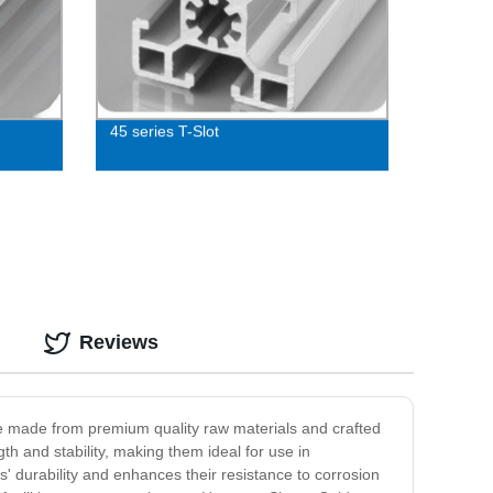
45 series T-Slot
Reviews
e made from premium quality raw materials and crafted
th and stability, making them ideal for use in
 durability and enhances their resistance to corrosion