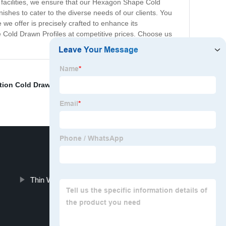
g facilities, we ensure that our Hexagon Shape Cold
nishes to cater to the diverse needs of our clients. You
 we offer is precisely crafted to enhance its
e Cold Drawn Profiles at competitive prices. Choose us
ion Cold Drawn Profile
,
Aluminum Hex Tube
,
Thick
Thin Wall Aluminum Hex Tubing