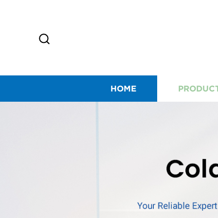
HOME
PRODUC