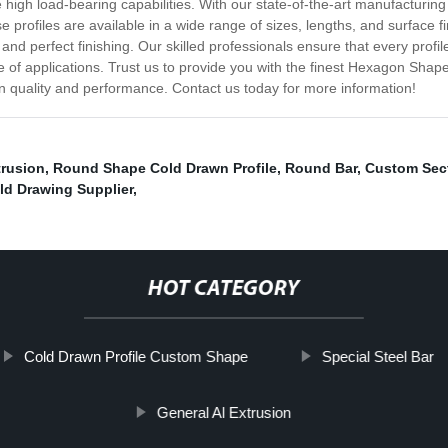
e high load-bearing capabilities. With our state-of-the-art manufacturin
 profiles are available in a wide range of sizes, lengths, and surface fi
nd perfect finishing. Our skilled professionals ensure that every profile
 of applications. Trust us to provide you with the finest Hexagon Shap
in quality and performance. Contact us today for more information!
trusion
,
Round Shape Cold Drawn Profile
,
Round Bar
,
Custom Sect
ld Drawing Supplier
,
HOT CATEGORY
Cold Drawn Profile Custom Shape
Special Steel Bar
General Al Extrusion