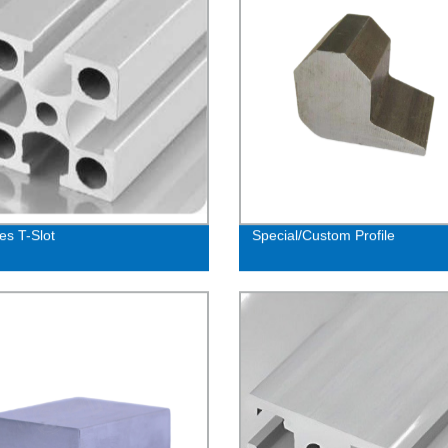
es T-Slot
Special/Custom Profile