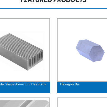
FEATURED PRODUCTS
ide Shape Aluminum Heat-Sink
Hexagon Bar