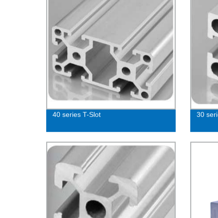
40 series T-Slot
30 seri