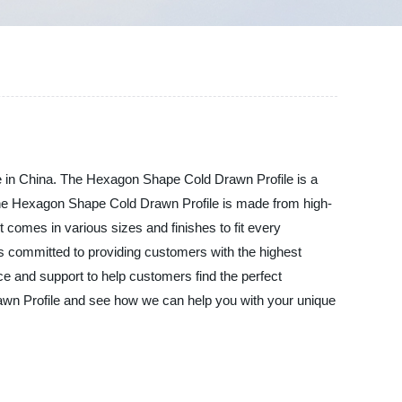
e in China. The Hexagon Shape Cold Drawn Profile is a
. The Hexagon Shape Cold Drawn Profile is made from high-
t comes in various sizes and finishes to fit every
s committed to providing customers with the highest
e and support to help customers find the perfect
awn Profile and see how we can help you with your unique