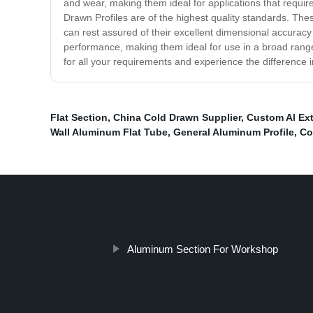
and wear, making them ideal for applications that requir
Drawn Profiles are of the highest quality standards. These
can rest assured of their excellent dimensional accuracy a
performance, making them ideal for use in a broad range
for all your requirements and experience the difference 
Flat Section
,
China Cold Drawn Supplier
,
Custom Al Ex
Wall Aluminum Flat Tube
,
General Aluminum Profile
,
Co
Aluminum Section For Workshop