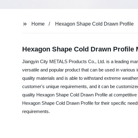
Home
Hexagon Shape Cold Drawn Profile
Hexagon Shape Cold Drawn Profile M
Jiangyin City METALS Products Co., Ltd. is a leading man
versatile and popular product that can be used in variou
quality materials and is able to withstand extreme weather
customer's unique requirements, and it can be customized 
quality Hexagon Shape Cold Drawn Profile at competitive 
Hexagon Shape Cold Drawn Profile for their specific nee
requirements.