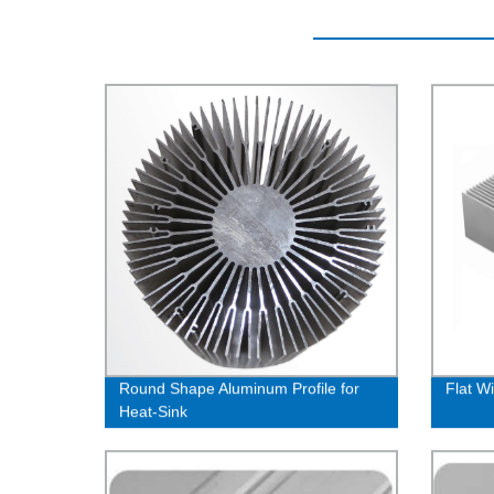
Round Shape Aluminum Profile for
Flat W
Heat-Sink